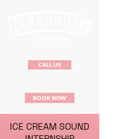
RECORDING STUDIOS
CALL US
(323) 760-7557
BOOK NOW
ICE CREAM SOUND
INTERNSHIP