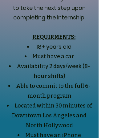
to take the next step upon
completing the internship.
REQUIRMENTS:
18+ years old
Must have a car
Availability 2 days/week (8-
hour shifts)
Able to commit to the full 6-
month program
Located within 30 minutes of
Downtown Los Angeles and
North Hollywood
Must have an iPhone