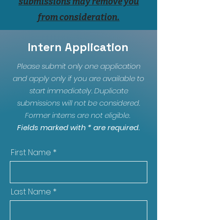
submissions may remove you
from consideration.
Intern Application
Please submit only one application
and apply only if you are available to
start immediately. Duplicate
submissions will not be considered.
Former interns are not eligible.
Fields marked with * are required.
First Name
Last Name