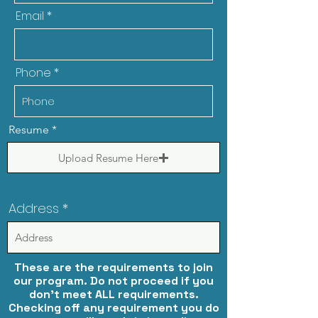
Email
Phone
Resume
Upload Resume Here
Address
These are the requirements to join
our program. Do not proceed if you
don't meet ALL requirements.
Checking off any requirement you do