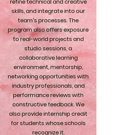
refine technical and creative
skills, and integrate into our
team’s processes. The
program also offers exposure
to real-world projects and
studio sessions, a
collaborative learning
environment, mentorship,
networking opportunities with
industry professionals, and
performance reviews with
constructive feedback. We
also provide internship credit
for students whose schools
recognize it.