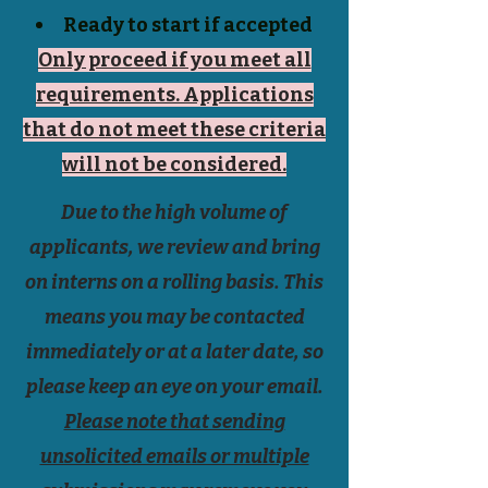
Ready to start if accepted
Only proceed if you meet all
requirements. Applications
that do not meet these criteria
will not be considered.
Due to the high volume of
applicants, we review and bring
on interns on a rolling basis. This
means you may be contacted
immediately or at a later date, so
please keep an eye on your email.
Please note that sending
unsolicited emails or multiple