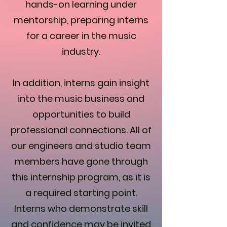
hands-on learning under
mentorship, preparing interns
for a career in the music
industry.
In addition, interns gain insight
into the music business and
opportunities to build
professional connections. All of
our engineers and studio team
members have gone through
this internship program, as it is
a required starting point.
Interns who demonstrate skill
and confidence may be invited