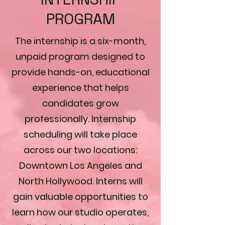
PROGRAM
The internship is a six-month,
unpaid program designed to
provide hands-on, educational
experience that helps
candidates grow
professionally. Internship
scheduling will take place
across our two locations:
Downtown Los Angeles and
North Hollywood. Interns will
gain valuable opportunities to
learn how our studio operates,