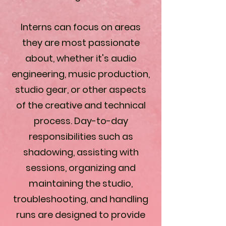
Interns can focus on areas
they are most passionate
about, whether it's audio
engineering, music production,
studio gear, or other aspects
of the creative and technical
process. Day-to-day
responsibilities such as
shadowing, assisting with
sessions, organizing and
maintaining the studio,
troubleshooting, and handling
runs are designed to provide